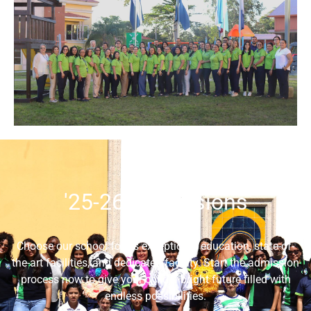
'25-26 Admissions
Choose our school for its exceptional education, state-of-
the-art facilities, and dedicated faculty. Start the admission
process now to give your child a bright future filled with
endless possibilities.