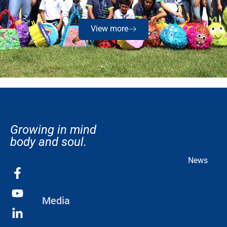
View more
Growing in mind
body and soul.
News
Media