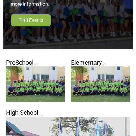
more information.
Find Events
PreSchool _
Elementary _
High School _