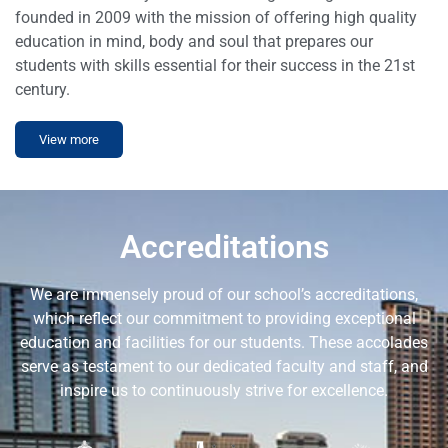
founded in 2009 with the mission of offering high quality
education in mind, body and soul that prepares our
students with skills essential for their success in the 21st
century.
View more
Accreditations
We are immensely proud of our school’s accreditations,
which reflect our commitment to providing exceptional
education and facilities for our students. These accolades
serve as testament to our dedicated faculty and staff, and
inspire us to continuously strive for excellence.