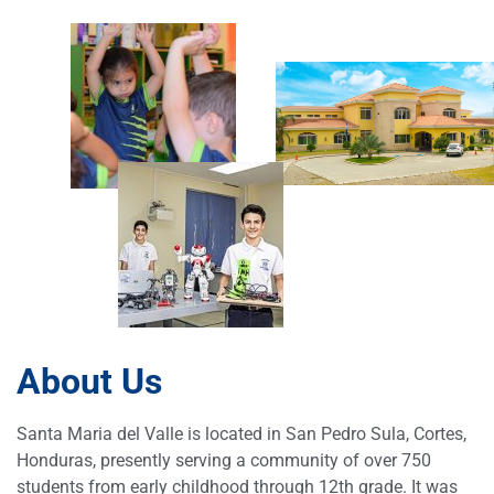
About Us
Santa Maria del Valle is located in San Pedro Sula, Cortes,
Honduras, presently serving a community of over 750
students from early childhood through 12th grade. It was