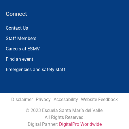
Connect
Contact Us
Staff Members
Careers at ESMV
Find an event
Emergencies and safety staff
Disclaimer
Privacy
Accesability
Website Feedback
©
2023 Escuela Santa María del Valle.
All Rights Reserved.
Digital Partner:
DigitalPro Worldwide