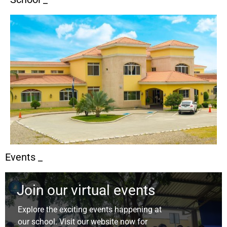
Events _
Join our virtual events
Explore the exciting events happening at
our school. Visit our website now for