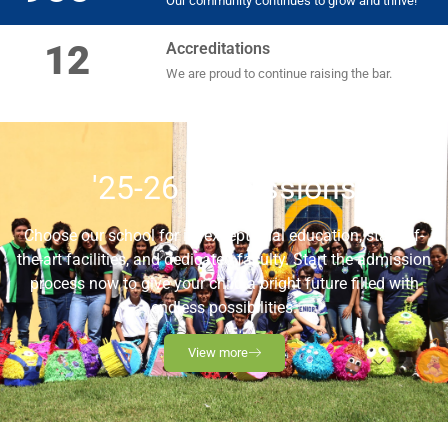
Our community continues to grow and thrive!
12
Accreditations
We are proud to continue raising the bar.
'25-26 Admissions
Choose our school for its exceptional education, state-of-
the-art facilities, and dedicated faculty. Start the admission
process now to give your child a bright future filled with
endless possibilities.
View more