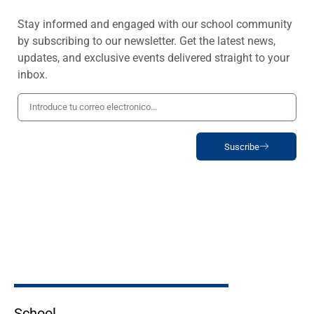
Stay informed and engaged with our school community
by subscribing to our newsletter. Get the latest news,
updates, and exclusive events delivered straight to your
inbox.
Suscribe
School _