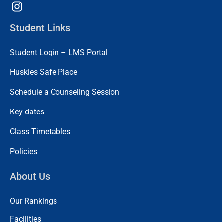
Student Links
Student Login – LMS Portal
Huskies Safe Place
Schedule a Counseling Session
Key dates
Class Timetables
Policies
About Us
Our Rankings
Facilities