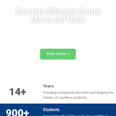
Escuela Bilingüe Santa
María del Valle
A holistic, inclusive and personalized education is awaiting
your child
View more
Years
14+
Providing exceptional education and shaping the
futures of countless students.
900+
Students