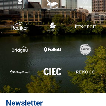
Newsletter