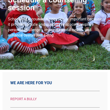
session
Scheduling a counseling session is important because
it provides a safe and supportive space to explore
personal challenges, improve mental health, and
enhance overall well-being.
WE ARE HERE FOR YOU
REPORT A BULLY