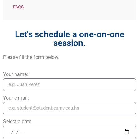
FAQS
Let's schedule a one-on-one
session.
Please fill the form below.
Your name:
Your e-mail:
Select a date: