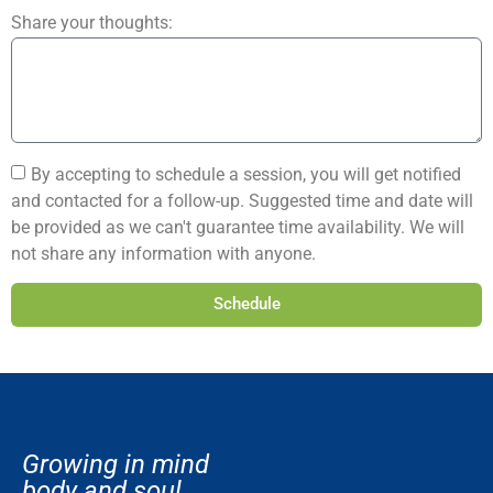
Share your thoughts:
By accepting to schedule a session, you will get notified
and contacted for a follow-up. Suggested time and date will
be provided as we can't guarantee time availability. We will
not share any information with anyone.
Schedule
Growing in mind
body and soul.