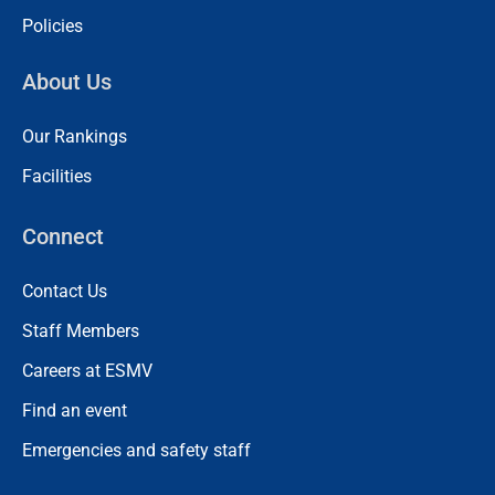
Policies
About Us
Our Rankings
Facilities
Connect
Contact Us
Staff Members
Careers at ESMV
Find an event
Emergencies and safety staff