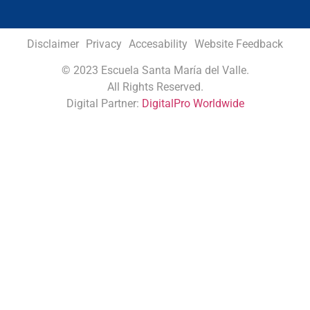
Disclaimer
Privacy
Accesability
Website Feedback
©
2023 Escuela Santa María del Valle.
All Rights Reserved.
Digital Partner:
DigitalPro Worldwide