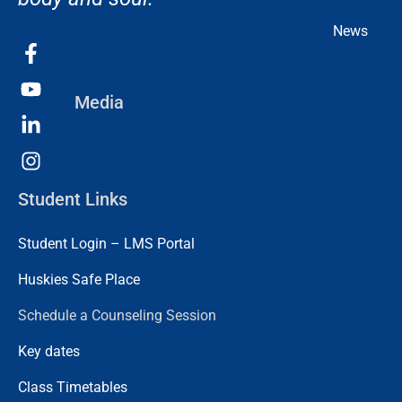
News
Media
Student Links
Student Login – LMS Portal
Huskies Safe Place
Schedule a Counseling Session
Key dates
Class Timetables