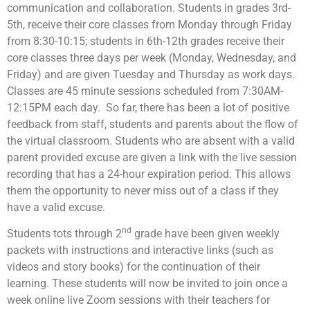
communication and collaboration. Students in grades 3rd-
5th, receive their core classes from Monday through Friday
from 8:30-10:15; students in 6th-12th grades receive their
core classes three days per week (Monday, Wednesday, and
Friday) and are given Tuesday and Thursday as work days.
Classes are 45 minute sessions scheduled from 7:30AM-
12:15PM each day. So far, there has been a lot of positive
feedback from staff, students and parents about the flow of
the virtual classroom. Students who are absent with a valid
parent provided excuse are given a link with the live session
recording that has a 24-hour expiration period. This allows
them the opportunity to never miss out of a class if they
have a valid excuse.
nd
Students tots through 2
grade have been given weekly
packets with instructions and interactive links (such as
videos and story books) for the continuation of their
learning. These students will now be invited to join once a
week online live Zoom sessions with their teachers for