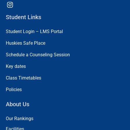
Student Links
Student Login – LMS Portal
Huskies Safe Place
Schedule a Counseling Session
Key dates
Class Timetables
Policies
About Us
Our Rankings
Facilities