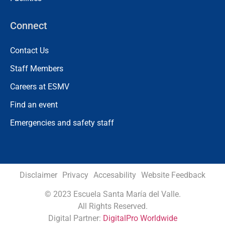
Connect
Contact Us
Staff Members
Careers at ESMV
Find an event
Emergencies and safety staff
Disclaimer
Privacy
Accesability
Website Feedback
©
2023 Escuela Santa María del Valle.
All Rights Reserved.
Digital Partner:
DigitalPro Worldwide