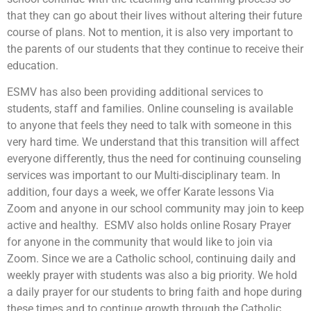
that they can go about their lives without altering their future
course of plans. Not to mention, it is also very important to
the parents of our students that they continue to receive their
education.
ESMV has also been providing additional services to
students, staff and families. Online counseling is available
to anyone that feels they need to talk with someone in this
very hard time. We understand that this transition will affect
everyone differently, thus the need for continuing counseling
services was important to our Multi-disciplinary team. In
addition, four days a week, we offer Karate lessons Via
Zoom and anyone in our school community may join to keep
active and healthy. ESMV also holds online Rosary Prayer
for anyone in the community that would like to join via
Zoom. Since we are a Catholic school, continuing daily and
weekly prayer with students was also a big priority. We hold
a daily prayer for our students to bring faith and hope during
these times and to continue growth through the Catholic