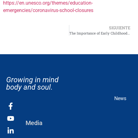
https://en.unesco.org/themes/education-
emergencies/coronavirus-school-closures
SIGUIENTE
The Importance of Early Childhood Education: Setting the Foundation for Lifelong Learning
Growing in mind
body and soul.
News
Media