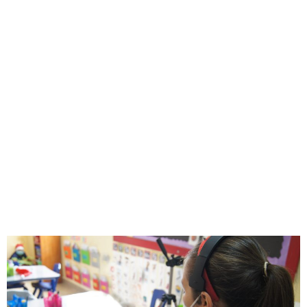
ESMV Amidst
COVID-19
Pandemic
ESMV
febrero 20, 2023