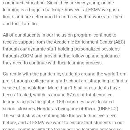
continued education. Since they are very young, online
learning is a bigger challenge, however at ESMV we push
limits and are determined to find a way that works for them
and their families.
All of our students in our inclusion program, continue to
receive support from the Academic Enrichment Center (AEC)
through our dynamic staff holding personalized sessions
through ZOOM and providing the follow-up and guidance
they need to continue with their learning process.
Currently with the pandemic, students around the world from
pre-k through college and grad-school are struggling to find a
sense of consolation. More than 1.5 billion students have
been affected, which is around 87.6% of total enrolled
learners across the globe. 184 countries have declared
school closures, Honduras being one of them. (UNESCO)
These statistics are nothing like the world has ever seen
before, and at ESMV we want to ensure that students in our
school continue with the teaching and learning process so