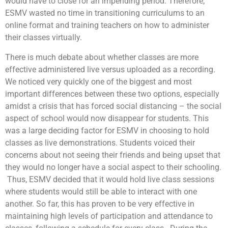
would have to close for an impending period. Therefore,
ESMV wasted no time in transitioning curriculums to an
online format and training teachers on how to administer
their classes virtually.
There is much debate about whether classes are more
effective administered live versus uploaded as a recording.
We noticed very quickly one of the biggest and most
important differences between these two options, especially
amidst a crisis that has forced social distancing – the social
aspect of school would now disappear for students. This
was a large deciding factor for ESMV in choosing to hold
classes as live demonstrations. Students voiced their
concerns about not seeing their friends and being upset that
they would no longer have a social aspect to their schooling.
Thus, ESMV decided that it would hold live class sessions
where students would still be able to interact with one
another. So far, this has proven to be very effective in
maintaining high levels of participation and attendance to