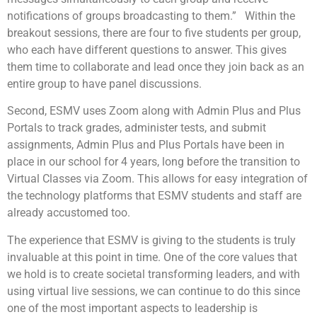
notifications of groups broadcasting to them.” Within the
breakout sessions, there are four to five students per group,
who each have different questions to answer. This gives
them time to collaborate and lead once they join back as an
entire group to have panel discussions.
Second, ESMV uses Zoom along with Admin Plus and Plus
Portals to track grades, administer tests, and submit
assignments, Admin Plus and Plus Portals have been in
place in our school for 4 years, long before the transition to
Virtual Classes via Zoom. This allows for easy integration of
the technology platforms that ESMV students and staff are
already accustomed too.
The experience that ESMV is giving to the students is truly
invaluable at this point in time. One of the core values that
we hold is to create societal transforming leaders, and with
using virtual live sessions, we can continue to do this since
one of the most important aspects to leadership is