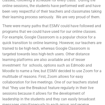
classes, following a schedule for every class. During the
online sessions, the students have performed well and have
been very respectful of their teachers and classmates taking
their learning process seriously. We are very proud of them.
There were many paths that ESMV could have followed and
programs that we could have used for our online classes.
For example, Google Classroom is a popular choice for a
quick transition to online learning. However, our teachers are
trained to be high-tech, whereas Google Classroom is
targeted towards less high-tech users. Other distance
learning platforms are also available and of lesser
investment for schools, options such as Edmodo and
Moodle to name a few, but ESMV decided to use Zoom for a
multitude of reasons. First, Zoom allows for easy
collaboration for live meetings. One of our teachers stated
that “they use the Breakout feature regularly in their live
sessions because it allows for the development of
leadership in the students and they can easily broadcast
messages simultaneously to each group and receive