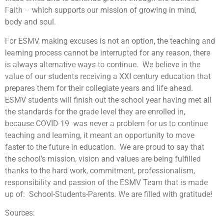
Faith – which supports our mission of growing in mind,
body and soul.
For ESMV, making excuses is not an option, the teaching and
learning process cannot be interrupted for any reason, there
is always alternative ways to continue. We believe in the
value of our students receiving a XXI century education that
prepares them for their collegiate years and life ahead.
ESMV students will finish out the school year having met all
the standards for the grade level they are enrolled in,
because COVID-19 was never a problem for us to continue
teaching and learning, it meant an opportunity to move
faster to the future in education. We are proud to say that
the school’s mission, vision and values are being fulfilled
thanks to the hard work, commitment, professionalism,
responsibility and passion of the ESMV Team that is made
up of: School-Students-Parents. We are filled with gratitude!
Sources: