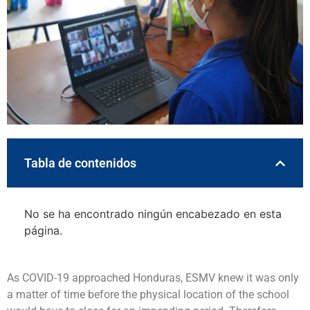
Tabla de contenidos
No se ha encontrado ningún encabezado en esta
página.
As COVID-19 approached Honduras, ESMV knew it was only
a matter of time before the physical location of the school