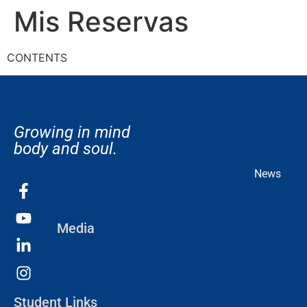
Mis Reservas
CONTENTS
Growing in mind
body and soul.
News
Media
Student Links