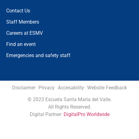
Contact Us
Staff Members
Careers at ESMV
Find an event
Emergencies and safety staff
Disclaimer
Privacy
Accesability
Website Feedback
©
2023 Escuela Santa María del Valle.
All Rights Reserved.
Digital Partner:
DigitalPro Worldwide