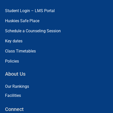
Student Login – LMS Portal
Huskies Safe Place
Schedule a Counseling Session
Key dates
Class Timetables
Policies
About Us
Our Rankings
Facilities
Connect