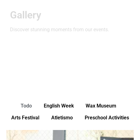
Gallery
Discover stunning moments from our events.
Todo
English Week
Wax Museum
Arts Festival
Atletismo
Preschool Activities