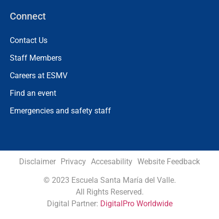
Connect
Contact Us
Staff Members
Careers at ESMV
Find an event
Emergencies and safety staff
Disclaimer
Privacy
Accesability
Website Feedback
©
2023 Escuela Santa María del Valle.
All Rights Reserved.
Digital Partner:
DigitalPro Worldwide