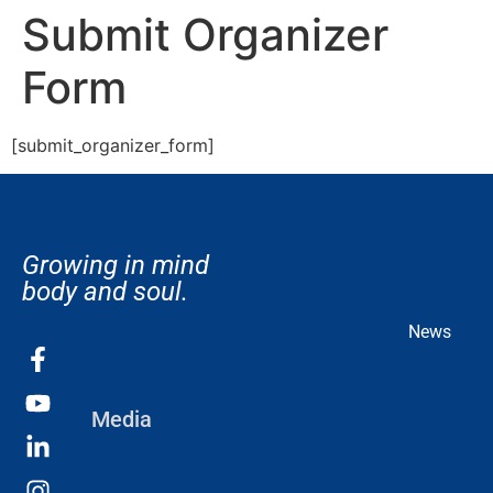
Submit Organizer
Form
[submit_organizer_form]
Growing in mind
body and soul.
News
Media