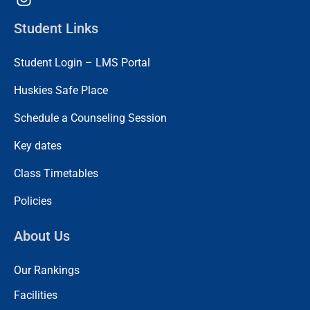
Student Links
Student Login – LMS Portal
Huskies Safe Place
Schedule a Counseling Session
Key dates
Class Timetables
Policies
About Us
Our Rankings
Facilities