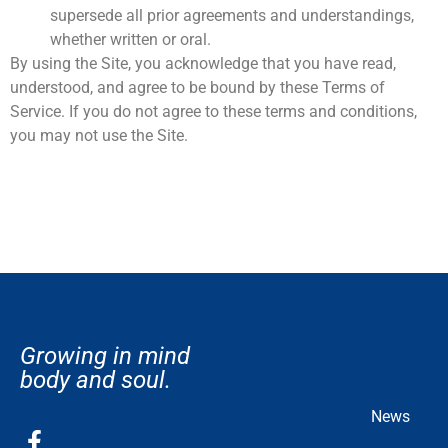
supersede all prior agreements and understandings,
whether written or oral.
By using the Site, you acknowledge that you have read,
understood, and agree to be bound by these Terms of
Service. If you do not agree to these terms and conditions,
you may not use the Site.
Growing in mind
body and soul.
News