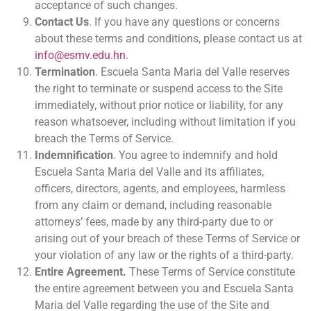
acceptance of such changes.
Contact Us
. If you have any questions or concerns
about these terms and conditions, please contact us at
info@esmv.edu.hn
.
Termination
. Escuela Santa Maria del Valle reserves
the right to terminate or suspend access to the Site
immediately, without prior notice or liability, for any
reason whatsoever, including without limitation if you
breach the Terms of Service.
Indemnification
. You agree to indemnify and hold
Escuela Santa Maria del Valle and its affiliates,
officers, directors, agents, and employees, harmless
from any claim or demand, including reasonable
attorneys’ fees, made by any third-party due to or
arising out of your breach of these Terms of Service or
your violation of any law or the rights of a third-party.
Entire Agreement.
These Terms of Service constitute
the entire agreement between you and Escuela Santa
Maria del Valle regarding the use of the Site and