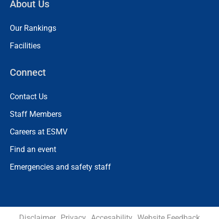
About Us
Our Rankings
Facilities
Connect
Contact Us
Staff Members
Careers at ESMV
Find an event
Emergencies and safety staff
Disclaimer
Privacy
Accesability
Website Feedback