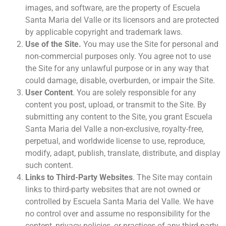
images, and software, are the property of Escuela
Santa Maria del Valle or its licensors and are protected
by applicable copyright and trademark laws.
Use of the Site.
You may use the Site for personal and
non-commercial purposes only. You agree not to use
the Site for any unlawful purpose or in any way that
could damage, disable, overburden, or impair the Site.
User Content
. You are solely responsible for any
content you post, upload, or transmit to the Site. By
submitting any content to the Site, you grant Escuela
Santa Maria del Valle a non-exclusive, royalty-free,
perpetual, and worldwide license to use, reproduce,
modify, adapt, publish, translate, distribute, and display
such content.
Links to Third-Party Websites
. The Site may contain
links to third-party websites that are not owned or
controlled by Escuela Santa Maria del Valle. We have
no control over and assume no responsibility for the
content, privacy policies, or practices of any third-party