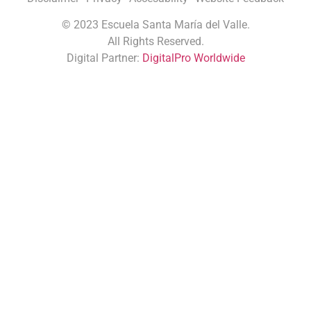
©
2023 Escuela Santa María del Valle.
All Rights Reserved.
Digital Partner:
DigitalPro Worldwide