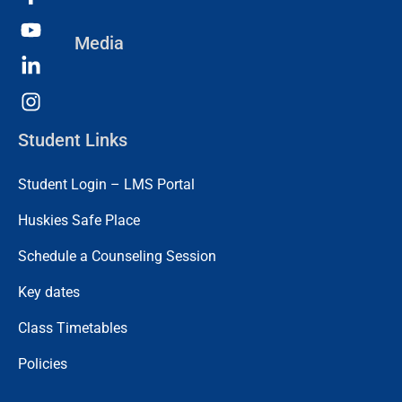
Media
Student Links
Student Login – LMS Portal
Huskies Safe Place
Schedule a Counseling Session
Key dates
Class Timetables
Policies