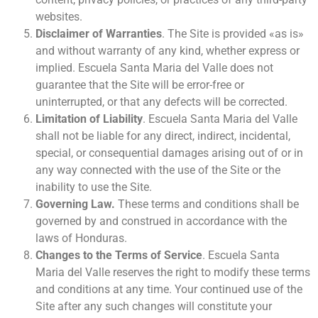
websites.
Disclaimer of Warranties
. The Site is provided «as is»
and without warranty of any kind, whether express or
implied. Escuela Santa Maria del Valle does not
guarantee that the Site will be error-free or
uninterrupted, or that any defects will be corrected.
Limitation of Liability
. Escuela Santa Maria del Valle
shall not be liable for any direct, indirect, incidental,
special, or consequential damages arising out of or in
any way connected with the use of the Site or the
inability to use the Site.
Governing Law.
These terms and conditions shall be
governed by and construed in accordance with the
laws of Honduras.
Changes to the Terms of Service
. Escuela Santa
Maria del Valle reserves the right to modify these terms
and conditions at any time. Your continued use of the
Site after any such changes will constitute your