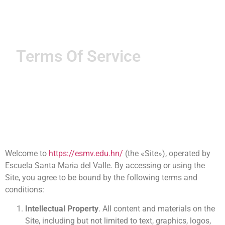
Terms Of Service
Welcome to
https://esmv.edu.hn/
(the «Site»), operated by
Escuela Santa Maria del Valle. By accessing or using the
Site, you agree to be bound by the following terms and
conditions:
Intellectual Property
. All content and materials on the
Site, including but not limited to text, graphics, logos,